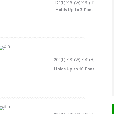
12′ (L) X 8′ (W) X 6′ (H)
Holds Up to 3 Tons
20′ (L) X 8′ (W) X 4′ (H)
Holds Up to 10 Tons