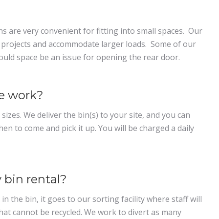
ins are very convenient for fitting into small spaces. Our
al projects and accommodate larger loads. Some of our
hould space be an issue for opening the rear door.
ce work?
 sizes. We deliver the bin(s) to your site, and you can
hen to come and pick it up. You will be charged a daily
 bin rental?
n the bin, it goes to our sorting facility where staff will
hat cannot be recycled. We work to divert as many