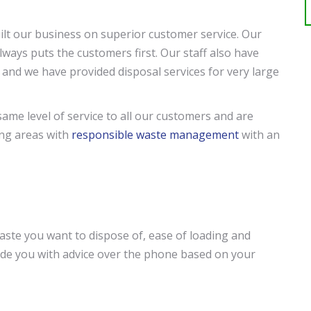
lt our business on superior customer service. Our
lways puts the customers first. Our staff also have
 and we have provided disposal services for very large
same level of service to all our customers and are
ing areas with
responsible waste management
with an
ste you want to dispose of, ease of loading and
ovide you with advice over the phone based on your