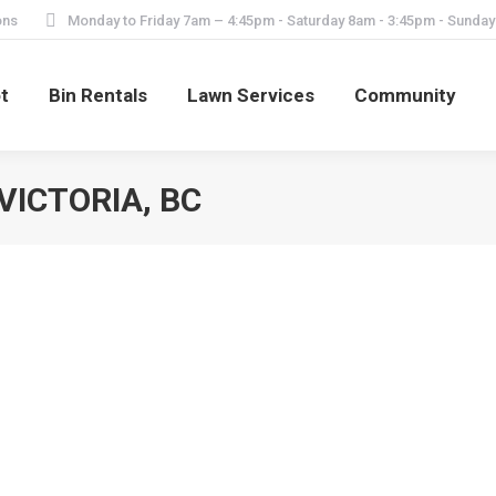
ons
Monday to Friday 7am – 4:45pm - Saturday 8am - 3:45pm - Sunday
t
Bin Rentals
Lawn Services
Community
VICTORIA, BC