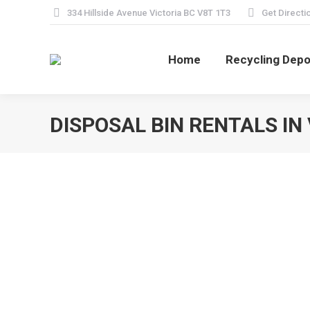
334 Hillside Avenue Victoria BC V8T 1T3
Get Directi
Home
Recycling Depo
DISPOSAL BIN RENTALS IN 