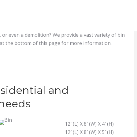
 or even a demolition? We provide a vast variety of bin
at the bottom of this page for more information.
esidential and
 needs
12′ (L) X 8′ (W) X 4′ (H)
12′ (L) X 8′ (W) X 5′ (H)