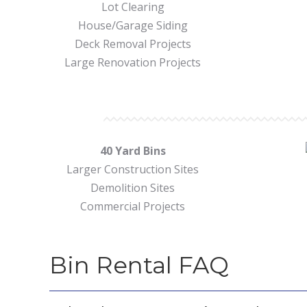
Lot Clearing
House/Garage Siding
Deck Removal Projects
Large Renovation Projects
40 Yard Bins
Larger Construction Sites
Demolition Sites
Commercial Projects
Bin Rental FAQ