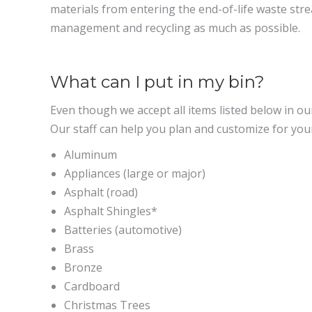
materials from entering the end-of-life waste str
management and recycling as much as possible.
What can I put in my bin?
Even though we accept all items listed below in o
Our staff can help you plan and customize for your
Aluminum
Appliances (large or major)
Asphalt (road)
Asphalt Shingles
*
Batteries (automotive)
Brass
Bronze
Cardboard
Christmas Trees