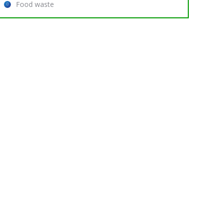
Food waste