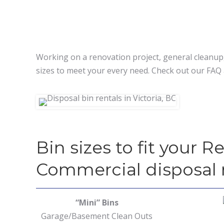
Working on a renovation project, general cleanup,
sizes to meet your every need. Check out our FAQ 
Bin sizes to fit your R
Commercial disposal
“Mini” Bins
Garage/Basement Clean Outs