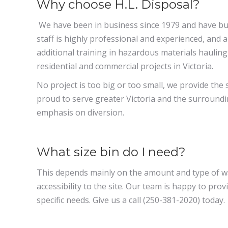
Why choose H.L. Disposal?
We have been in business since 1979 and have bui
staff is highly professional and experienced, and a
additional training in hazardous materials hauling
residential and commercial projects in Victoria.
No project is too big or too small, we provide the 
proud to serve greater Victoria and the surround
emphasis on diversion.
What size bin do I need?
This depends mainly on the amount and type of wa
accessibility to the site. Our team is happy to pr
specific needs. Give us a call (250-381-2020) today.