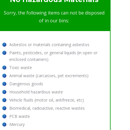
Sorry, the following items can not be disposed
of in our bins:
Asbestos or materials containing asbestos
Paints, pesticides, or general liquids (in open or
enclosed containers)
Toxic waste
Animal waste (carcasses, pet excrements)
Dangerous goods
Household hazardous waste
Vehicle fluids (motor oil, antifreeze, etc)
Biomedical, radioactive, reactive wastes
PCB waste
Mercury