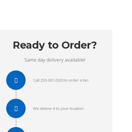
Ready to Order?
Same day delivery available!
Call 250-381-2020 to order a bin
We deliver it to your location