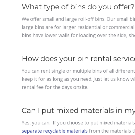
What type of bins do you offer?
We offer small and large roll-off bins. Our small b
large bins are for larger residential or commerci
bins have lower walls for loading over the side, s
How does your bin rental servi
You can rent single or multiple bins of all different
keep it for as long as you need. Just let us know w
rental fee for the days onsite.
Can I put mixed materials in my
Yes, you can. If you choose to put mixed materials i
separate recyclable materials
from the materials t