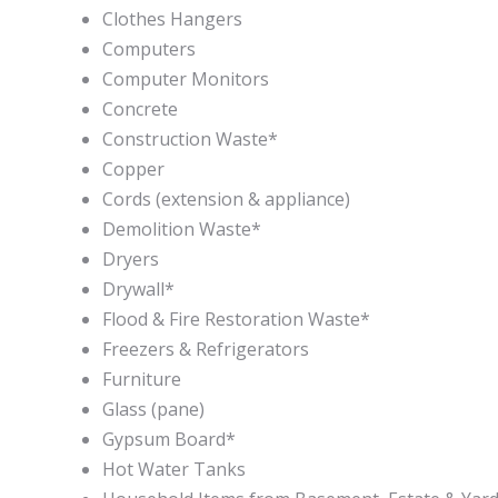
Clothes Hangers
Computers
Computer Monitors
Concrete
Construction Waste
*
Copper
Cords (extension & appliance)
Demolition Waste
*
Dryers
Drywall
*
Flood & Fire Restoration Waste
*
Freezers & Refrigerators
Furniture
Glass (pane)
Gypsum Board
*
Hot Water Tanks