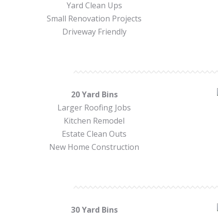
Yard Clean Ups
Small Renovation Projects
Driveway Friendly
20 Yard Bins
Larger Roofing Jobs
Kitchen Remodel
Estate Clean Outs
New Home Construction
30 Yard Bins