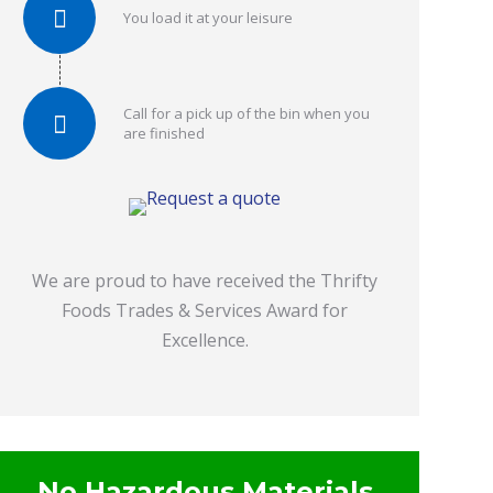
You load it at your leisure
Call for a pick up of the bin when you
are finished
We are proud to have received the Thrifty
Foods Trades & Services Award for
Excellence.
No Hazardous Materials