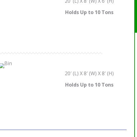
20′ (L) X 8′ (W) X 6′ (H)
Holds Up to 10 Tons
20′ (L) X 8′ (W) X 8′ (H)
Holds Up to 10 Tons