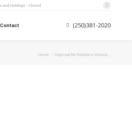
s and Holidays - Closed
Facebook
page
opens
(250)381-2020
Contact
in
new
window
You are here:
Home
Disposal Bin Rentals in Victoria,…