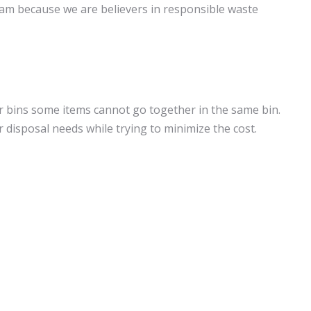
eam because we are believers in responsible waste
ur bins some items cannot go together in the same bin.
 disposal needs while trying to minimize the cost.